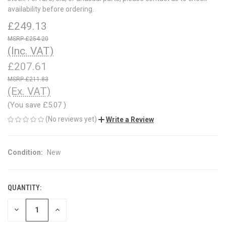
availability before ordering.
£249.13
£254.20
(Inc. VAT)
£207.61
£211.83
(Ex. VAT)
(You save
£5.07
)
(No reviews yet)
Write a Review
Condition:
New
QUANTITY:
CURRENT
STOCK:
DECREASE
INCREASE
QUANTITY
QUANTITY
OF
OF