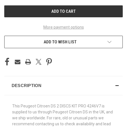
UNDEFINED
UNDEFINED
More payment options
ADD TO WISH LIST
DESCRIPTION
This Peugeot Citroen DS 2 DISCS KIT PRO 4246V7 is
supplied to us through Peugeot Citroen DS in the UK, and
we ship worldwide. For rare, old or unusual parts we
recommend contacting us to check availability and lead