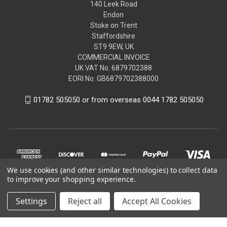
140 Leek Road
Endon
Stoke on Trent
Staffordshire
ST9 9EW, UK
COMMERCIAL INVOICE
UK VAT No. 6879702388
EORI No. GB6879702388000
01782 505050 or from overseas 0044 1782 505050
We use cookies (and other similar technologies) to collect data
to improve your shopping experience.
Settings
Reject all
Accept All Cookies
© 2026 Peugeot Citroen DS Parts