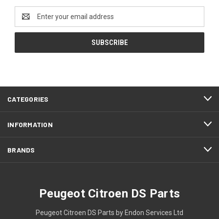
Email
Address
CATEGORIES
INFORMATION
BRANDS
Peugeot Citroen DS Parts
Peugeot Citroen DS Parts by Endon Services Ltd