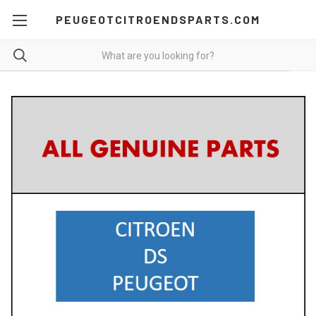
PEUGEOTCITROENDSPARTS.COM