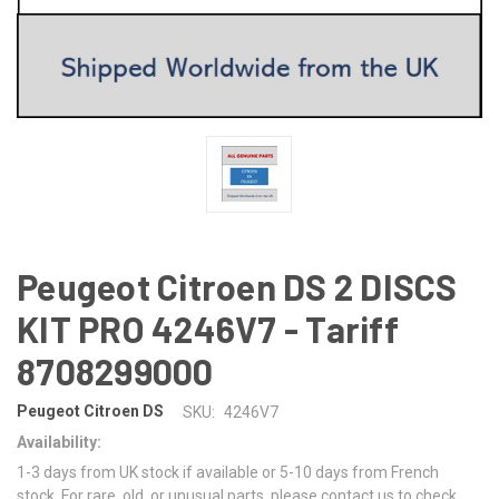
Peugeot Citroen DS 2 DISCS
KIT PRO 4246V7 - Tariff
8708299000
Peugeot Citroen DS
SKU:
4246V7
Availability:
1-3 days from UK stock if available or 5-10 days from French
stock. For rare, old, or unusual parts, please contact us to check