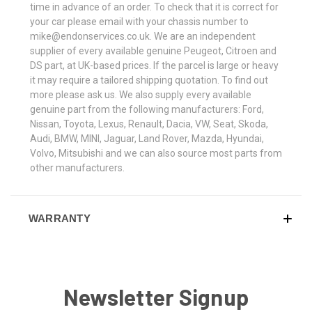
time in advance of an order. To check that it is correct for
your car please email with your chassis number to
mike@endonservices.co.uk. We are an independent
supplier of every available genuine Peugeot, Citroen and
DS part, at UK-based prices. If the parcel is large or heavy
it may require a tailored shipping quotation. To find out
more please ask us. We also supply every available
genuine part from the following manufacturers: Ford,
Nissan, Toyota, Lexus, Renault, Dacia, VW, Seat, Skoda,
Audi, BMW, MINI, Jaguar, Land Rover, Mazda, Hyundai,
Volvo, Mitsubishi and we can also source most parts from
other manufacturers.
WARRANTY
Newsletter Signup