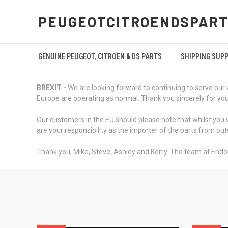
PEUGEOTCITROENDSPART
GENUINE PEUGEOT, CITROEN & DS PARTS
SHIPPING SUP
BREXIT -
We are looking forward to continuing to serve our 
Europe are operating as normal. Thank you sincerely for your 
Our customers in the EU should please note that whilst you w
are your responsibility as the importer of the parts from out
Thank you, Mike, Steve, Ashley and Kerry. The team at Endo