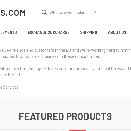
S.COM
PLEMENTS
EXCHANGE SURCHARGE
SHIPPING
ABOUT US
valued friends and customers in the EU and we're working hard to minimi
support for our small business in these difficult times.
ill not be charged any UK taxes on your purchase, your local taxes and 
side the EU.
n Services.
FEATURED PRODUCTS