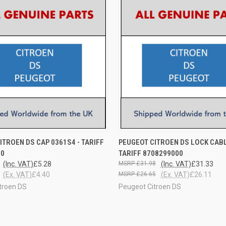
 VIEW
ADD TO CART
QUICK VIEW
ADD T
ITROEN DS CAP 0361S4 - TARIFF
PEUGEOT CITROEN DS LOCK CABL
00
TARIFF 8708299000
(Inc. VAT)
£5.28
£31.98
(Inc. VAT)
£31.33
(Ex. VAT)
£4.40
£26.65
(Ex. VAT)
£26.11
troen DS
Peugeot Citroen DS