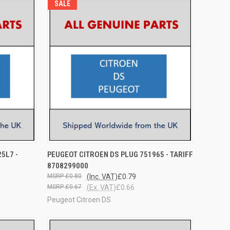
SALE
O CART
QUICK VIEW
ADD TO CART
5L7 -
PEUGEOT CITROEN DS PLUG 751965 - TARIFF
8708299000
£0.80
(Inc. VAT)
£0.79
£0.67
(Ex. VAT)
£0.66
Peugeot Citroen DS