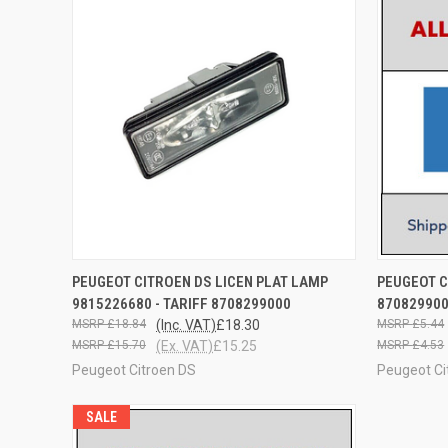
QUICK VIEW
ADD TO CART
QUICK
PEUGEOT CITROEN DS LICEN PLAT LAMP
PEUGEOT C
9815226680 - TARIFF 8708299000
87082990
£18.84
(Inc. VAT)
£18.30
£5.44
£15.70
(Ex. VAT)
£15.25
£4.53
Peugeot Citroen DS
Peugeot Ci
SALE