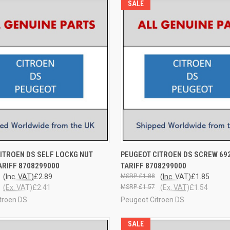
SALE
 VIEW
ADD TO CART
QUICK VIEW
ADD T
ITROEN DS SELF LOCKG NUT
PEUGEOT CITROEN DS SCREW 692
TARIFF 8708299000
TARIFF 8708299000
(Inc. VAT)
£2.89
£1.88
(Inc. VAT)
£1.85
(Ex. VAT)
£2.41
£1.57
(Ex. VAT)
£1.54
troen DS
Peugeot Citroen DS
SALE