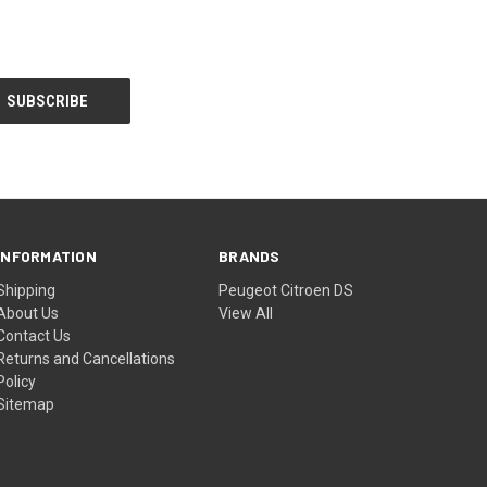
INFORMATION
BRANDS
Shipping
Peugeot Citroen DS
About Us
View All
Contact Us
Returns and Cancellations
Policy
Sitemap