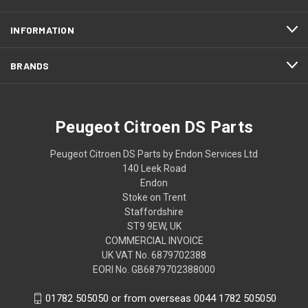
INFORMATION
BRANDS
Peugeot Citroen DS Parts
Peugeot Citroen DS Parts by Endon Services Ltd
140 Leek Road
Endon
Stoke on Trent
Staffordshire
ST9 9EW, UK
COMMERCIAL INVOICE
UK VAT No. 6879702388
EORI No. GB6879702388000
01782 505050 or from overseas 0044 1782 505050