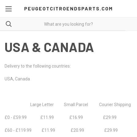
PEUGEOTCITROENDSPARTS.COM
USA & CANADA
Delivery to the following countries:
USA, Canada
Large Letter Small Parcel Courier Shipping
£0 - £59.99 £11.99 £16.99 £29.99
£60 - £119.99 £11.99 £20.99 £29.99