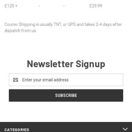
£120 + - - £29.99
Courier Shipping is usually TNT, or UPS and takes 2-4 days after
dispatch from us.
Newsletter Signup
Email
Address
CATEGORIES