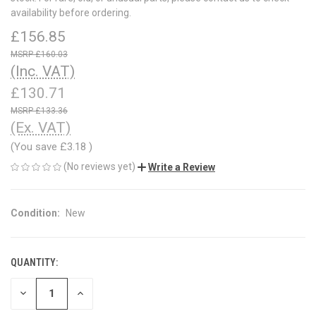
availability before ordering.
£156.85
£160.03
(Inc. VAT)
£130.71
£133.36
(Ex. VAT)
(You save
£3.18
)
(No reviews yet)
Write a Review
Condition:
New
QUANTITY:
CURRENT
STOCK:
DECREASE
INCREASE
QUANTITY
QUANTITY
OF
OF