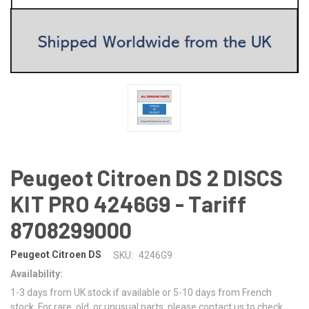
Peugeot Citroen DS 2 DISCS
KIT PRO 4246G9 - Tariff
8708299000
Peugeot Citroen DS
SKU:
4246G9
Availability:
1-3 days from UK stock if available or 5-10 days from French
stock. For rare, old, or unusual parts, please contact us to check