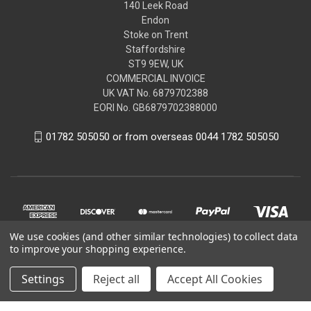
140 Leek Road
Endon
Stoke on Trent
Staffordshire
ST9 9EW, UK
COMMERCIAL INVOICE
UK VAT No. 6879702388
EORI No. GB6879702388000
01782 505050 or from overseas 0044 1782 505050
We use cookies (and other similar technologies) to collect data
to improve your shopping experience.
Settings
Reject all
Accept All Cookies
© 2026 Peugeot Citroen DS Parts