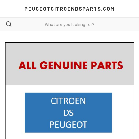
PEUGEOTCITROENDSPARTS.COM