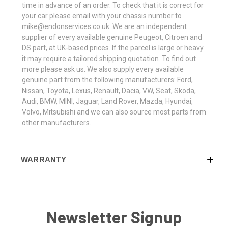
time in advance of an order. To check that it is correct for
your car please email with your chassis number to
mike@endonservices.co.uk. We are an independent
supplier of every available genuine Peugeot, Citroen and
DS part, at UK-based prices. If the parcel is large or heavy
it may require a tailored shipping quotation. To find out
more please ask us. We also supply every available
genuine part from the following manufacturers: Ford,
Nissan, Toyota, Lexus, Renault, Dacia, VW, Seat, Skoda,
Audi, BMW, MINI, Jaguar, Land Rover, Mazda, Hyundai,
Volvo, Mitsubishi and we can also source most parts from
other manufacturers.
WARRANTY
Newsletter Signup