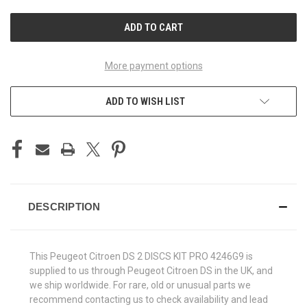
UNDEFINED
UNDEFINED
More payment options
ADD TO WISH LIST
DESCRIPTION
This Peugeot Citroen DS 2 DISCS KIT PRO 4246G9 is
supplied to us through Peugeot Citroen DS in the UK, and
we ship worldwide. For rare, old or unusual parts we
recommend contacting us to check availability and lead