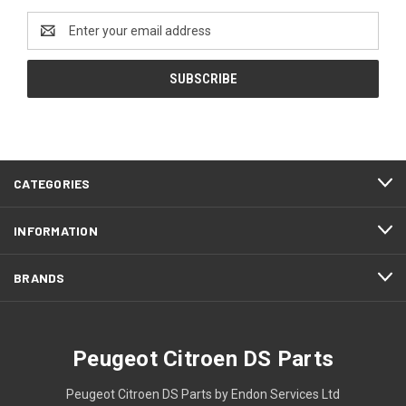
Email
Address
CATEGORIES
INFORMATION
BRANDS
Peugeot Citroen DS Parts
Peugeot Citroen DS Parts by Endon Services Ltd