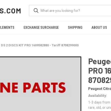
S.COM
PLEMENTS
EXCHANGE SURCHARGE
SHIPPING
ABOUT US
 DS 2 DISCS KIT PRO 1609582880 - Tariff 8708299000
Peugeo
PRO 16
87082
Peugeot Citr
Availability:
1-3 days from 
rare, old, or u