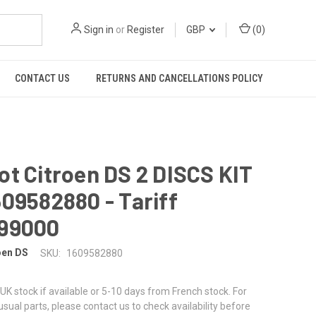
Sign in
or
Register
GBP
(
0
)
CONTACT US
RETURNS AND CANCELLATIONS POLICY
t Citroen DS 2 DISCS KIT
09582880 - Tariff
99000
oen DS
SKU:
1609582880
UK stock if available or 5-10 days from French stock. For
nusual parts, please contact us to check availability before