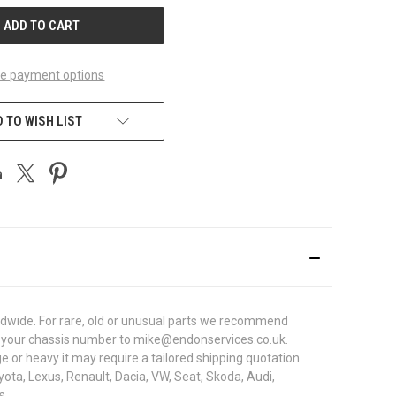
e payment options
 TO WISH LIST
ldwide. For rare, old or unusual parts we recommend
with your chassis number to mike@endonservices.co.uk.
e or heavy it may require a tailored shipping quotation.
ota, Lexus, Renault, Dacia, VW, Seat, Skoda, Audi,
s.