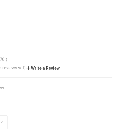
.70
)
o reviews yet)
Write a Review
ew
INCREASE
QUANTITY
OF
UNDEFINED