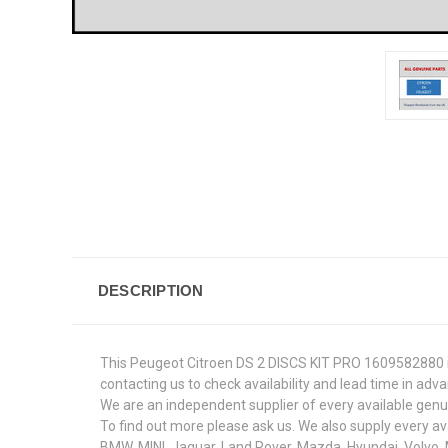
DESCRIPTION
This Peugeot Citroen DS 2 DISCS KIT PRO 1609582880 is
contacting us to check availability and lead time in adv
We are an independent supplier of every available genuin
To find out more please ask us. We also supply every av
BMW, MINI, Jaguar, Land Rover, Mazda, Hyundai, Volvo,