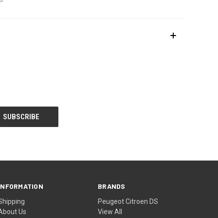
INFORMATION
BRANDS
Shipping
Peugeot Citroen DS
About Us
View All