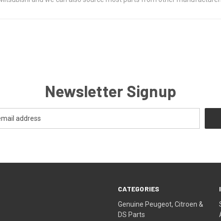
Newsletter Signup
CATEGORIES
Genuine Peugeot, Citroen &
DS Parts