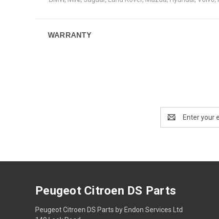
WARRANTY
Email
Address
Peugeot Citroen DS Parts
Peugeot Citroen DS Parts by Endon Services Ltd