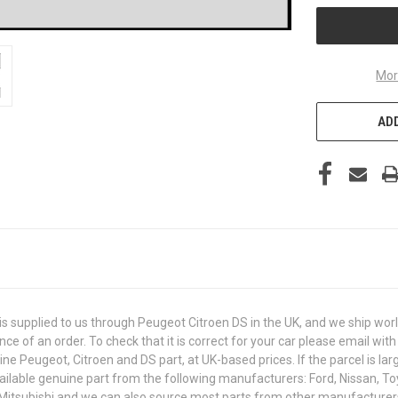
Mor
ADD
 supplied to us through Peugeot Citroen DS in the UK, and we ship wor
ance of an order. To check that it is correct for your car please email 
e Peugeot, Citroen and DS part, at UK-based prices. If the parcel is larg
ailable genuine part from the following manufacturers: Ford, Nissan, Toy
 Mitsubishi and we can also source most parts from other manufacturer