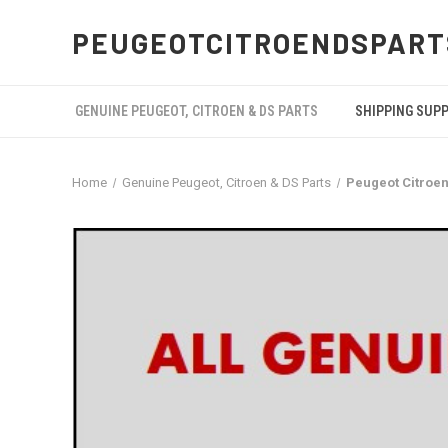
PEUGEOTCITROENDSPART
GENUINE PEUGEOT, CITROEN & DS PARTS
SHIPPING SUP
Home
Genuine Peugeot, Citroen & DS Parts
Peugeot Citroen