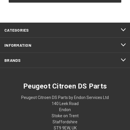
CATEGORIES
INFORMATION
BRANDS
Peugeot Citroen DS Parts
Peugeot Citroen DS Parts by Endon Services Ltd
140 Leek Road
Endon
Stoke on Trent
Staffordshire
ST9 9EW, UK