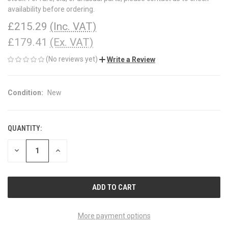
availability before ordering.
£215.29
(Inc. VAT)
£179.41
(Ex. VAT)
(No reviews yet)
Write a Review
Condition:
New
QUANTITY:
CURRENT
STOCK:
DECREASE
INCREASE
QUANTITY
QUANTITY
OF
OF
UNDEFINED
UNDEFINED
More payment options