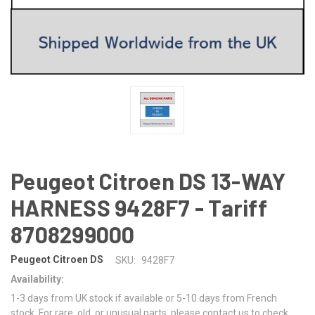
Peugeot Citroen DS 13-WAY
HARNESS 9428F7 - Tariff
8708299000
Peugeot Citroen DS
SKU:
9428F7
Availability:
1-3 days from UK stock if available or 5-10 days from French
stock. For rare, old, or unusual parts, please contact us to check