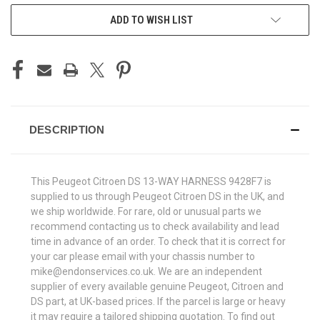
ADD TO WISH LIST
DESCRIPTION
This Peugeot Citroen DS 13-WAY HARNESS 9428F7 is
supplied to us through Peugeot Citroen DS in the UK, and
we ship worldwide. For rare, old or unusual parts we
recommend contacting us to check availability and lead
time in advance of an order. To check that it is correct for
your car please email with your chassis number to
mike@endonservices.co.uk. We are an independent
supplier of every available genuine Peugeot, Citroen and
DS part, at UK-based prices. If the parcel is large or heavy
it may require a tailored shipping quotation. To find out