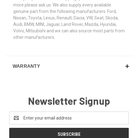
more please ask us. We also supply every available
genuine part from the following manufacturers: Ford,
Nissan, Toyota, Lexus, Renault, Dacia, VW, Seat, Skoda,
Audi, BMW, MINI, Jaguar, Land Rover, Mazda, Hyundai,
Volvo, Mitsubishi and we can also source most parts from
other manufacturers.
WARRANTY
Newsletter Signup
Email
Address