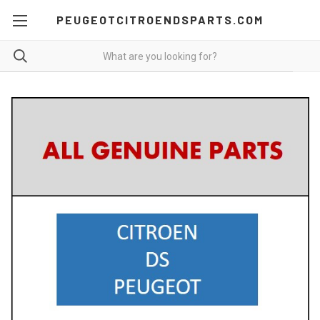
PEUGEOTCITROENDSPARTS.COM