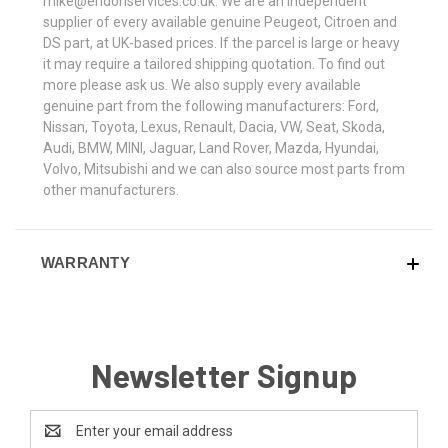
mike@endonservices.co.uk. We are an independent
supplier of every available genuine Peugeot, Citroen and
DS part, at UK-based prices. If the parcel is large or heavy
it may require a tailored shipping quotation. To find out
more please ask us. We also supply every available
genuine part from the following manufacturers: Ford,
Nissan, Toyota, Lexus, Renault, Dacia, VW, Seat, Skoda,
Audi, BMW, MINI, Jaguar, Land Rover, Mazda, Hyundai,
Volvo, Mitsubishi and we can also source most parts from
other manufacturers.
WARRANTY
Newsletter Signup
Email
Address