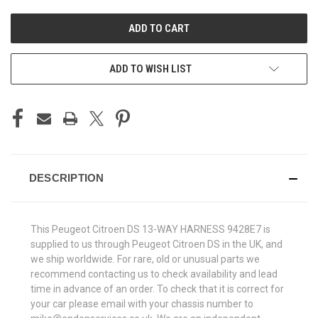
UNDEFINED
UNDEFINED
ADD TO WISH LIST
DESCRIPTION
This Peugeot Citroen DS 13-WAY HARNESS 9428E7 is
supplied to us through Peugeot Citroen DS in the UK, and
we ship worldwide. For rare, old or unusual parts we
recommend contacting us to check availability and lead
time in advance of an order. To check that it is correct for
your car please email with your chassis number to