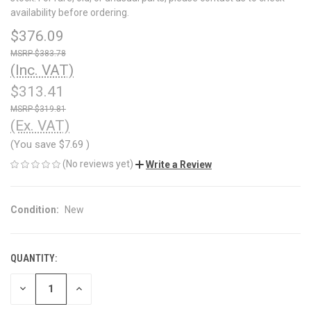
availability before ordering.
$376.09
$383.78
(Inc. VAT)
$313.41
$319.81
(Ex. VAT)
(You save
$7.69
)
(No reviews yet)
Write a Review
Condition:
New
QUANTITY:
CURRENT
STOCK:
DECREASE
INCREASE
QUANTITY
QUANTITY
OF
OF