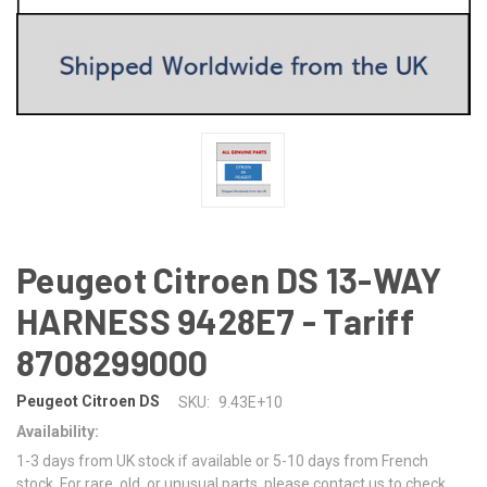
Peugeot Citroen DS 13-WAY
HARNESS 9428E7 - Tariff
8708299000
Peugeot Citroen DS
SKU:
9.43E+10
Availability:
1-3 days from UK stock if available or 5-10 days from French
stock. For rare, old, or unusual parts, please contact us to check