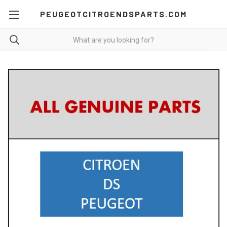
PEUGEOTCITROENDSPARTS.COM