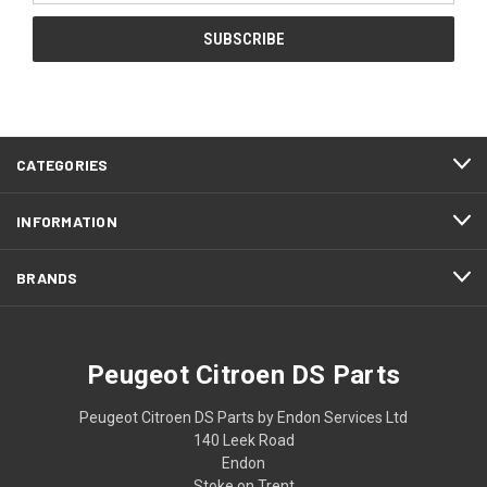
CATEGORIES
INFORMATION
BRANDS
Peugeot Citroen DS Parts
Peugeot Citroen DS Parts by Endon Services Ltd
140 Leek Road
Endon
Stoke on Trent