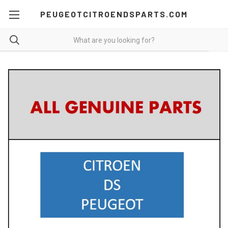
PEUGEOTCITROENDSPARTS.COM