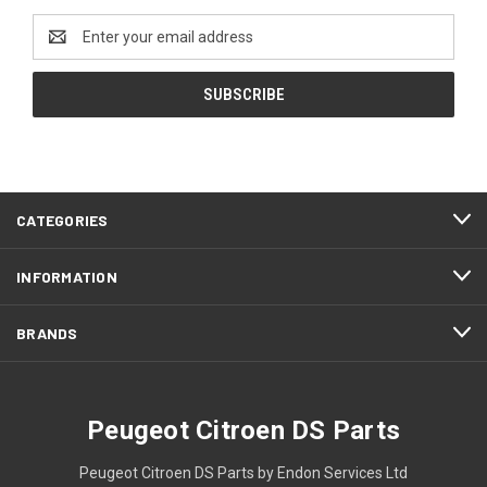
Email
Address
CATEGORIES
INFORMATION
BRANDS
Peugeot Citroen DS Parts
Peugeot Citroen DS Parts by Endon Services Ltd