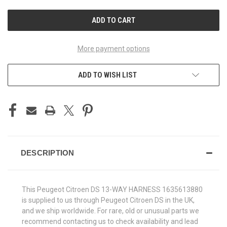
UNDEFINED
UNDEFINED
More payment options
ADD TO WISH LIST
DESCRIPTION
This Peugeot Citroen DS 13-WAY HARNESS 1635613880
is supplied to us through Peugeot Citroen DS in the UK,
and we ship worldwide. For rare, old or unusual parts we
recommend contacting us to check availability and lead