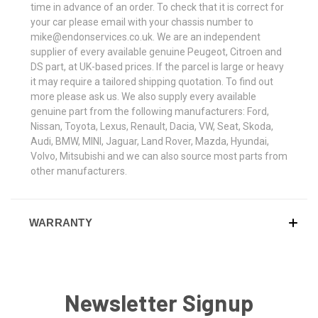
time in advance of an order. To check that it is correct for
your car please email with your chassis number to
mike@endonservices.co.uk. We are an independent
supplier of every available genuine Peugeot, Citroen and
DS part, at UK-based prices. If the parcel is large or heavy
it may require a tailored shipping quotation. To find out
more please ask us. We also supply every available
genuine part from the following manufacturers: Ford,
Nissan, Toyota, Lexus, Renault, Dacia, VW, Seat, Skoda,
Audi, BMW, MINI, Jaguar, Land Rover, Mazda, Hyundai,
Volvo, Mitsubishi and we can also source most parts from
other manufacturers.
WARRANTY
Newsletter Signup