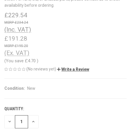
availability before ordering.
£229.54
£234.24
(Inc. VAT)
£191.28
£195.20
(Ex. VAT)
(You save
£4.70
)
(No reviews yet)
Write a Review
Condition:
New
QUANTITY:
CURRENT
STOCK:
DECREASE
INCREASE
QUANTITY
QUANTITY
OF
OF