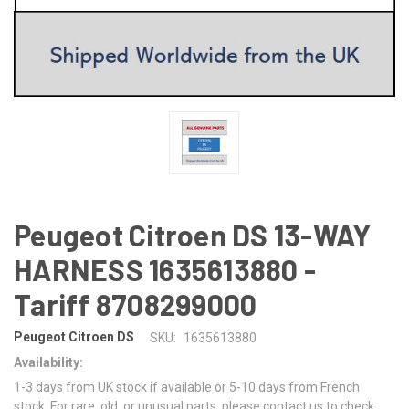
Peugeot Citroen DS 13-WAY
HARNESS 1635613880 -
Tariff 8708299000
Peugeot Citroen DS
SKU:
1635613880
Availability:
1-3 days from UK stock if available or 5-10 days from French
stock. For rare, old, or unusual parts, please contact us to check