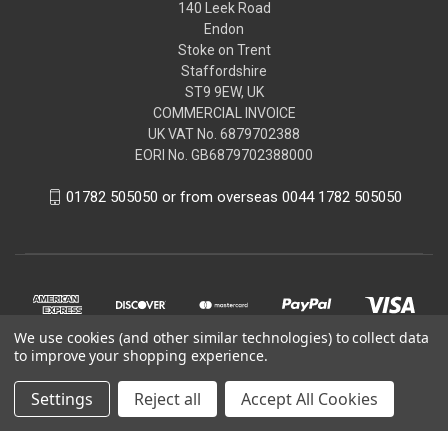
140 Leek Road
Endon
Stoke on Trent
Staffordshire
ST9 9EW, UK
COMMERCIAL INVOICE
UK VAT No. 6879702388
EORI No. GB6879702388000
01782 505050 or from overseas 0044 1782 505050
We use cookies (and other similar technologies) to collect data
to improve your shopping experience.
Settings
Reject all
Accept All Cookies
© 2026 Peugeot Citroen DS Parts