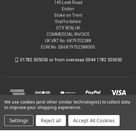
140 Leek Road
Endon
Stoke on Trent
Staffordshire
ST9 9EW, UK
COMMERCIAL INVOICE
UK VAT No. 6879702388
EORI No. GB6879702388000
01782 505050 or from overseas 0044 1782 505050
We use cookies (and other similar technologies) to collect data
to improve your shopping experience.
Settings
Reject all
Accept All Cookies
© 2026 Peugeot Citroen DS Parts