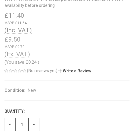
availability before ordering.
£11.40
£11.64
(Inc. VAT)
£9.50
£9.70
(Ex. VAT)
(You save
£0.24
)
(No reviews yet)
Write a Review
Condition:
New
QUANTITY:
CURRENT
STOCK:
DECREASE
INCREASE
QUANTITY
QUANTITY
OF
OF