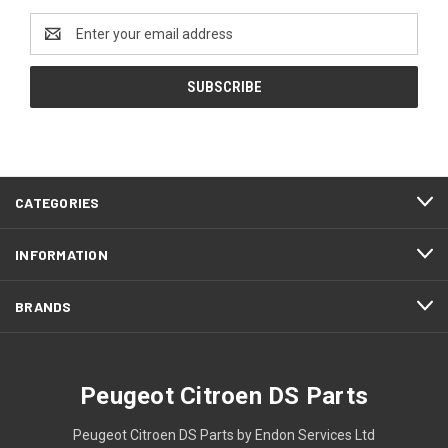
Email
Address
CATEGORIES
INFORMATION
BRANDS
Peugeot Citroen DS Parts
Peugeot Citroen DS Parts by Endon Services Ltd