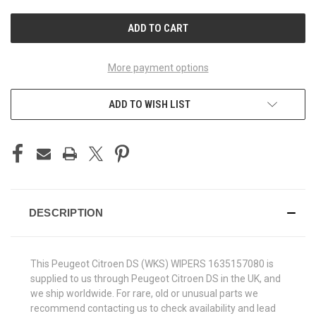
UNDEFINED
UNDEFINED
More payment options
ADD TO WISH LIST
DESCRIPTION
This Peugeot Citroen DS (WKS) WIPERS 1635157080 is
supplied to us through Peugeot Citroen DS in the UK, and
we ship worldwide. For rare, old or unusual parts we
recommend contacting us to check availability and lead