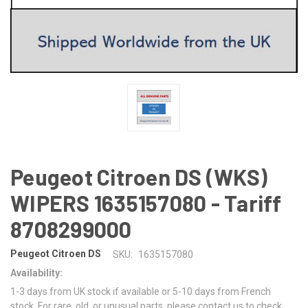
Peugeot Citroen DS (WKS)
WIPERS 1635157080 - Tariff
8708299000
Peugeot Citroen DS
SKU:
1635157080
Availability:
1-3 days from UK stock if available or 5-10 days from French
stock. For rare, old, or unusual parts, please contact us to check