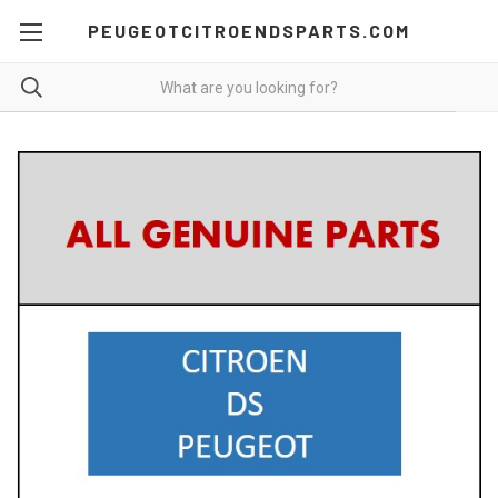
PEUGEOTCITROENDSPARTS.COM