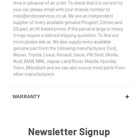
time in advance of an order. To check that it is correct for
your car please email with your chassis number to
mike@endonservices.co.uk. We are an independent
supplier of every available genuine Peugeot, Citroen and
DS part, at UK-based prices. If the parcel is large or heavy
it may require a tailored shipping quotation. To find out
more please ask us. We also supply every available
genuine part from the following manufacturers: Ford,
Nissan, Toyota, Lexus, Renault, Dacia, VW, Seat, Skoda,
Audi, BMW, MINI, Jaguar, Land Rover, Mazda, Hyundai,
Volvo, Mitsubishi and we can also source most parts from
other manufacturers.
WARRANTY
Newsletter Signup