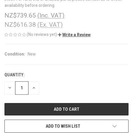
availability before ordering.
NZ$739.65
(Inc. VAT)
NZ$616.38
(Ex. VAT)
(No reviews yet)
Write a Review
Condition:
New
QUANTITY:
CURRENT
STOCK:
DECREASE
INCREASE
QUANTITY
QUANTITY
OF
OF
UNDEFINED
UNDEFINED
ADD TO WISH LIST