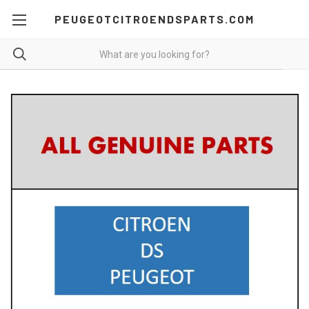
PEUGEOTCITROENDSPARTS.COM