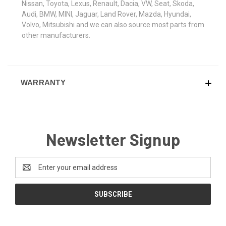
Nissan, Toyota, Lexus, Renault, Dacia, VW, Seat, Skoda,
Audi, BMW, MINI, Jaguar, Land Rover, Mazda, Hyundai,
Volvo, Mitsubishi and we can also source most parts from
other manufacturers.
WARRANTY
Newsletter Signup
Email
Address