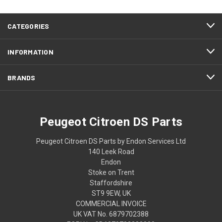
CATEGORIES
INFORMATION
BRANDS
Peugeot Citroen DS Parts
Peugeot Citroen DS Parts by Endon Services Ltd
140 Leek Road
Endon
Stoke on Trent
Staffordshire
ST9 9EW, UK
COMMERCIAL INVOICE
UK VAT No. 6879702388