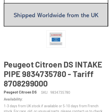
Peugeot Citroen DS INTAKE
PIPE 9834735780 - Tariff
8708299000
Peugeot Citroen DS
SKU:
9834735780
Availability:
1-3 days from UK stock if available or 5-10 days from French
stock. For rare, old, or unusual parts, please contact us to check