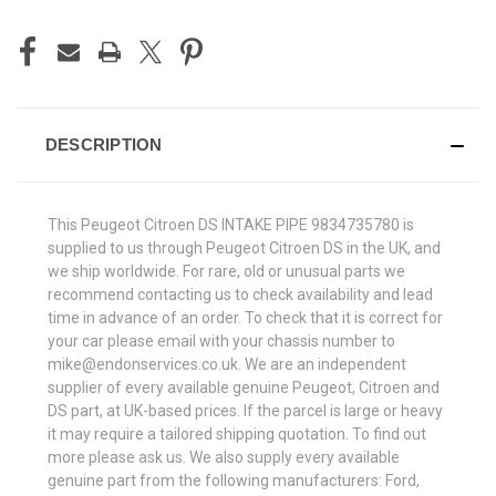
DESCRIPTION
This Peugeot Citroen DS INTAKE PIPE
9834735780
is
supplied to us through Peugeot Citroen DS in the UK, and
we ship worldwide. For rare, old or unusual parts we
recommend contacting us to check availability and lead
time in advance of an order. To check that it is correct for
your car please email with your chassis number to
mike@endonservices.co.uk. We are an independent
supplier of every available genuine Peugeot, Citroen and
DS part, at UK-based prices. If the parcel is large or heavy
it may require a tailored shipping quotation. To find out
more please ask us. We also supply every available
genuine part from the following manufacturers: Ford,