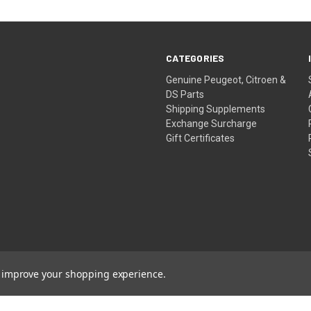
CATEGORIES
Genuine Peugeot, Citroen &
DS Parts
Shipping Supplements
Exchange Surcharge
Gift Certificates
to improve your shopping experience.