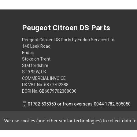
Peugeot Citroen DS Parts
Peugeot Citroen DS Parts by Endon Services Ltd
140 Leek Road
Endon
Stoke on Trent
Staffordshire
ST9 9EW, UK
COMMERCIAL INVOICE
UK VAT No. 6879702388
EORI No. GB6879702388000
01782 505050 or from overseas 0044 1782 505050
We use cookies (and other similar technologies) to collect data 