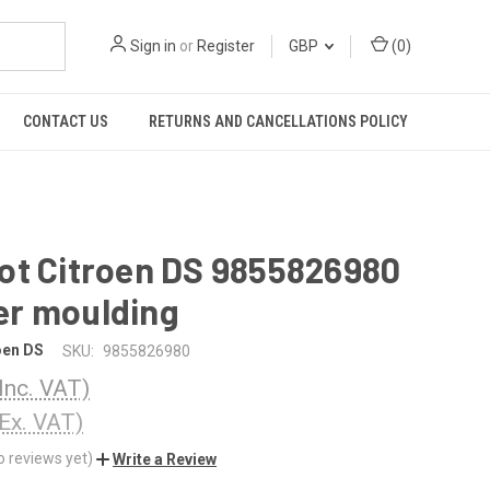
Sign in
or
Register
GBP
(
0
)
CONTACT US
RETURNS AND CANCELLATIONS POLICY
ot Citroen DS 9855826980
r moulding
oen DS
SKU:
9855826980
(Inc. VAT)
(Ex. VAT)
o reviews yet)
Write a Review