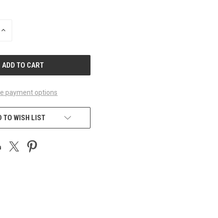
INCREASE
QUANTITY
OF
UNDEFINED
e payment options
 TO WISH LIST