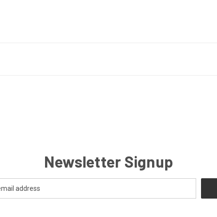
Newsletter Signup