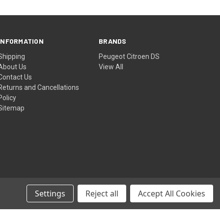
INFORMATION
BRANDS
Shipping
Peugeot Citroen DS
About Us
View All
Contact Us
Returns and Cancellations
Policy
Sitemap
Settings
Reject all
Accept All Cookies
© 2026 Peugeot Citroen DS Parts