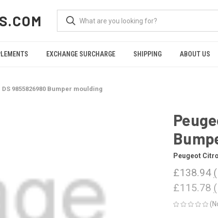
S.COM
PLEMENTS
EXCHANGE SURCHARGE
SHIPPING
ABOUT US
n DS 9855826980 Bumper moulding
Peuge
Bumpe
Peugeot Citr
£138.94
£115.78
(N