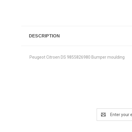
DESCRIPTION
Peugeot Citroen DS 9855826980 Bumper moulding
Email
Address