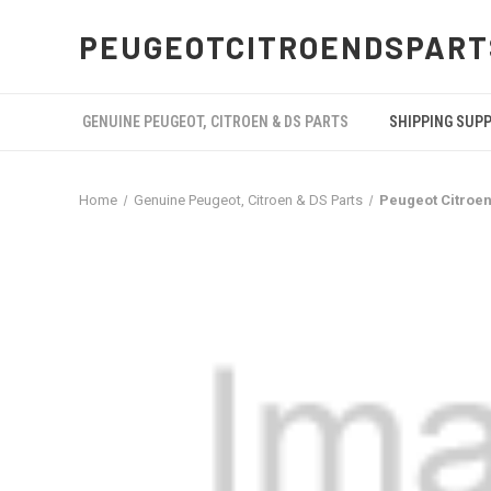
PEUGEOTCITROENDSPART
GENUINE PEUGEOT, CITROEN & DS PARTS
SHIPPING SUP
Home
Genuine Peugeot, Citroen & DS Parts
Peugeot Citroe