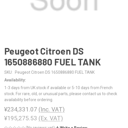
Peugeot Citroen DS
1650886880 FUEL TANK
SKU:
Peugeot Citroen DS 1650886880 FUEL TANK
Availability:
1-3 days from UK stock if available or 5-10 days from French
stock. For rare, old, or unusual parts, please contact us to check
availability before ordering.
¥234,331.07
(Inc. VAT)
¥195,275.53
(Ex. VAT)
(No reviews yet)
Write a Review