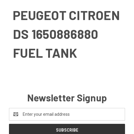
PEUGEOT CITROEN
DS 1650886880
FUEL TANK
Newsletter Signup
Email
Address