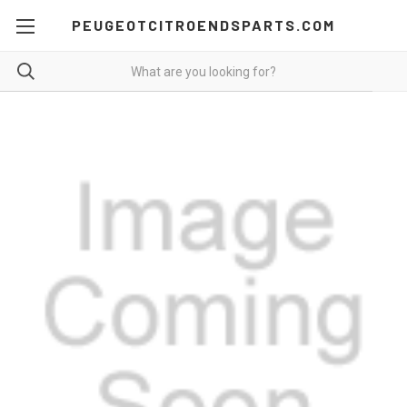
PEUGEOTCITROENDSPARTS.COM