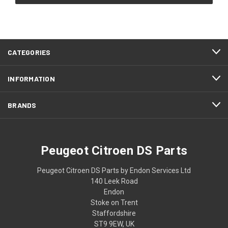
CATEGORIES
INFORMATION
BRANDS
Peugeot Citroen DS Parts
Peugeot Citroen DS Parts by Endon Services Ltd
140 Leek Road
Endon
Stoke on Trent
Staffordshire
ST9 9EW, UK