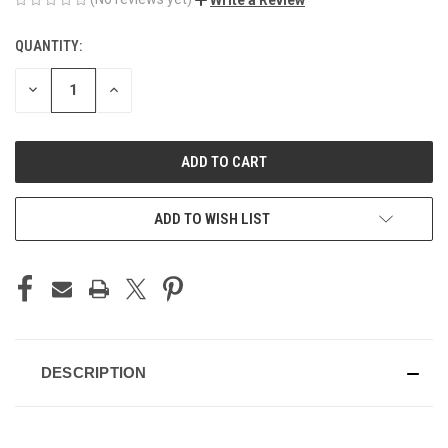
QUANTITY:
CURRENT
STOCK:
DECREASE
INCREASE
QUANTITY
QUANTITY
OF
OF
UNDEFINED
UNDEFINED
ADD TO WISH LIST
DESCRIPTION