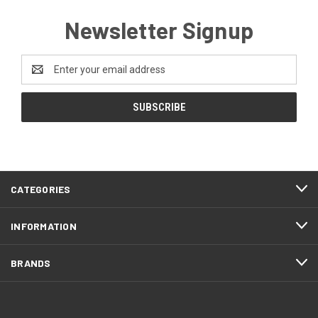
Newsletter Signup
Email
Address
CATEGORIES
INFORMATION
BRANDS