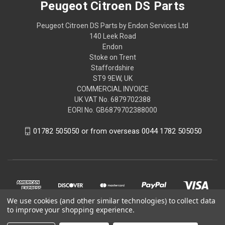
Peugeot Citroen DS Parts
Peugeot Citroen DS Parts by Endon Services Ltd
140 Leek Road
Endon
Stoke on Trent
Staffordshire
ST9 9EW, UK
COMMERCIAL INVOICE
UK VAT No. 6879702388
EORI No. GB6879702388000
01782 505050 or from overseas 0044 1782 505050
We use cookies (and other similar technologies) to collect data
to improve your shopping experience.