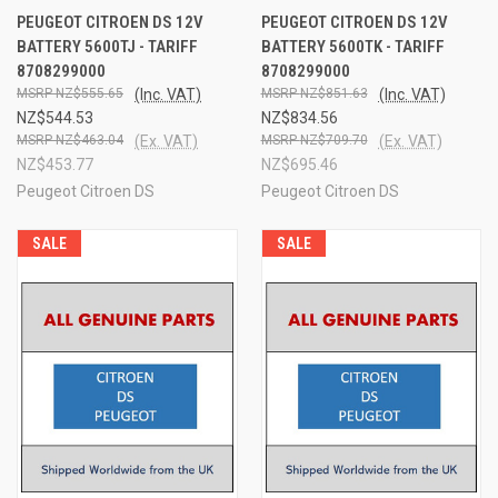
PEUGEOT CITROEN DS 12V
PEUGEOT CITROEN DS 12V
BATTERY 5600TJ - TARIFF
BATTERY 5600TK - TARIFF
8708299000
8708299000
NZ$555.65
(Inc. VAT)
NZ$851.63
(Inc. VAT)
NZ$544.53
NZ$834.56
NZ$463.04
(Ex. VAT)
NZ$709.70
(Ex. VAT)
NZ$453.77
NZ$695.46
Peugeot Citroen DS
Peugeot Citroen DS
SALE
SALE