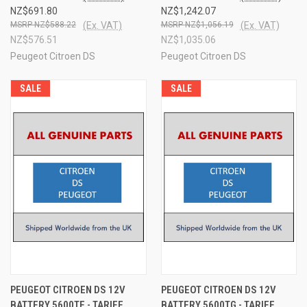
NZ$691.80
NZ$1,242.07
NZ$588.22
(Ex. VAT)
NZ$1,056.19
(Ex. VAT)
NZ$576.51
NZ$1,035.06
Peugeot Citroen DS
Peugeot Citroen DS
SALE
SALE
PEUGEOT CITROEN DS 12V
PEUGEOT CITROEN DS 12V
BATTERY 5600TF - TARIFF
BATTERY 5600TG - TARIFF