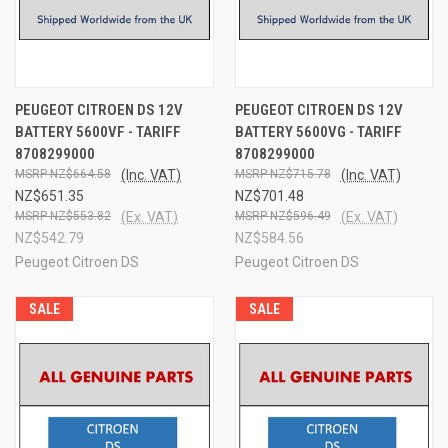
PEUGEOT CITROEN DS 12V
PEUGEOT CITROEN DS 12V
BATTERY 5600VF - TARIFF
BATTERY 5600VG - TARIFF
8708299000
8708299000
NZ$664.58
(Inc. VAT)
NZ$715.78
(Inc. VAT)
NZ$651.35
NZ$701.48
NZ$553.82
(Ex. VAT)
NZ$596.49
(Ex. VAT)
NZ$542.79
NZ$584.56
Peugeot Citroen DS
Peugeot Citroen DS
SALE
SALE