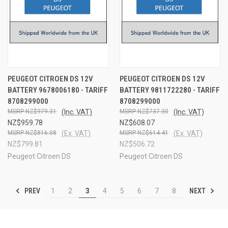
PEUGEOT CITROEN DS 12V
PEUGEOT CITROEN DS 12V
BATTERY 9678006180 - TARIFF
BATTERY 9811722280 - TARIFF
8708299000
8708299000
NZ$979.31
(Inc. VAT)
NZ$737.30
(Inc. VAT)
NZ$959.78
NZ$608.07
NZ$816.08
(Ex. VAT)
NZ$614.41
(Ex. VAT)
NZ$799.81
NZ$506.72
Peugeot Citroen DS
Peugeot Citroen DS
PREV
NEXT
1
2
3
4
5
6
7
8