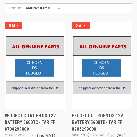
Sort By:
SALE
SALE
PEUGEOT CITROEN DS 12V
PEUGEOT CITROEN DS 12V
BATTERY 5600TC - TARIFF
BATTERY 5600TE - TARIFF
8708299000
8708299000
NZ$705.87
(Inc. VAT)
NZ$1,267.43
(Inc. VAT)