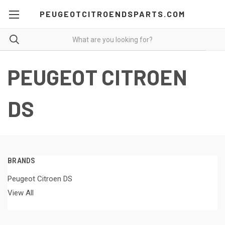
PEUGEOTCITROENDSPARTS.COM
PEUGEOT CITROEN
DS
BRANDS
Peugeot Citroen DS
View All