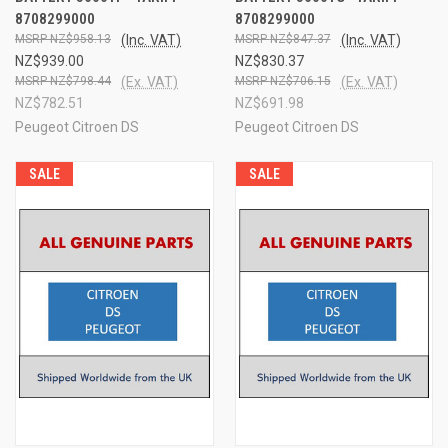
8708299000
8708299000
NZ$958.13
(Inc. VAT)
NZ$847.37
(Inc. VAT)
NZ$939.00
NZ$830.37
NZ$798.44
(Ex. VAT)
NZ$706.15
(Ex. VAT)
NZ$782.51
NZ$691.98
Peugeot Citroen DS
Peugeot Citroen DS
SALE
SALE