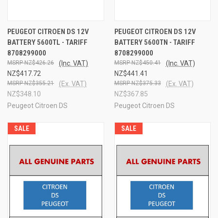
PEUGEOT CITROEN DS 12V
PEUGEOT CITROEN DS 12V
BATTERY 5600TL - TARIFF
BATTERY 5600TN - TARIFF
8708299000
8708299000
NZ$426.26
(Inc. VAT)
NZ$450.41
(Inc. VAT)
NZ$417.72
NZ$441.41
NZ$355.21
(Ex. VAT)
NZ$375.33
(Ex. VAT)
NZ$348.10
NZ$367.85
Peugeot Citroen DS
Peugeot Citroen DS
SALE
SALE