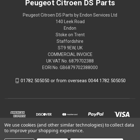
Peugeot Citroen DS Parts
Peugeot Citroen DS Parts by Endon Services Ltd
140 Leek Road
Endon
Stoke on Trent
Staffordshire
ST9 9EW, UK
COMMERCIAL INVOICE
UK VAT No. 6879702388
EORI No. GB6879702388000
01782 505050 or from overseas 0044 1782 505050
We use cookies (and other similar technologies) to collect data
to improve your shopping experience.