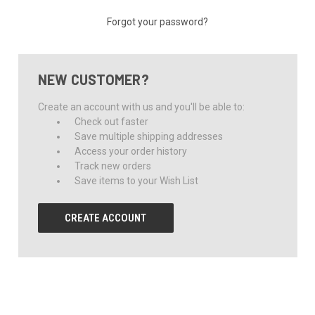
Forgot your password?
NEW CUSTOMER?
Create an account with us and you'll be able to:
Check out faster
Save multiple shipping addresses
Access your order history
Track new orders
Save items to your Wish List
CREATE ACCOUNT