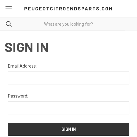
PEUGEOTCITROENDSPARTS.COM
SIGN IN
Email Address:
Password: