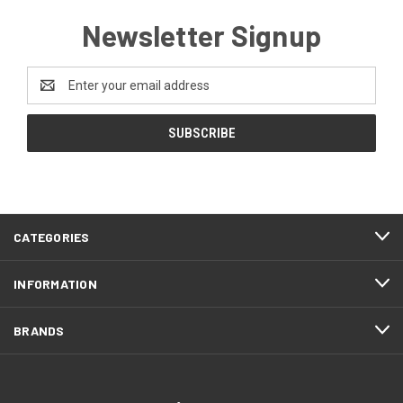
Newsletter Signup
Email
Address
CATEGORIES
INFORMATION
BRANDS